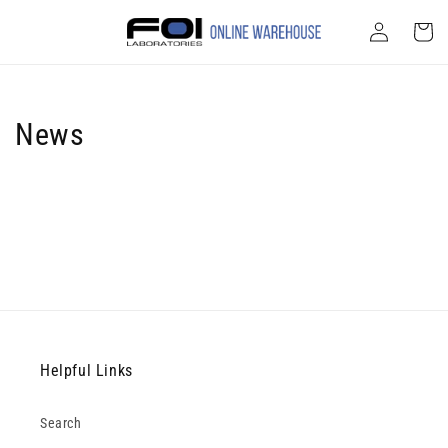
Skip to
Log
content
Cart
in
News
Helpful Links
Search