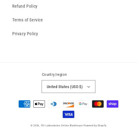
Refund Policy
Terms of Service
Privacy Policy
Country/region
United States (USD $)
Payment
methods
© 2026,
FOI Laboratories Online Warehouse
Powered by Shopify